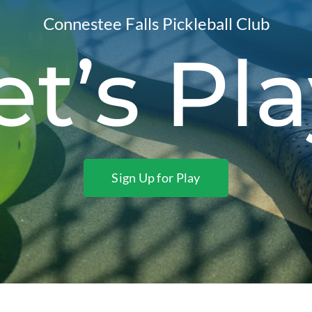
Connestee Falls Pickleball Club
et’s Pla
Sign Up for Play