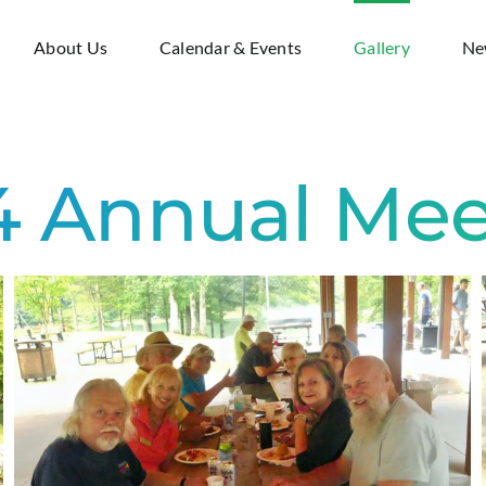
About Us
Calendar & Events
Gallery
Ne
4 Annual Mee