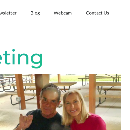
wsletter
Blog
Webcam
Contact Us
ting