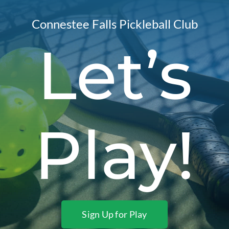
Connestee Falls Pickleball Club
Let’s
Play!
Sign Up for Play