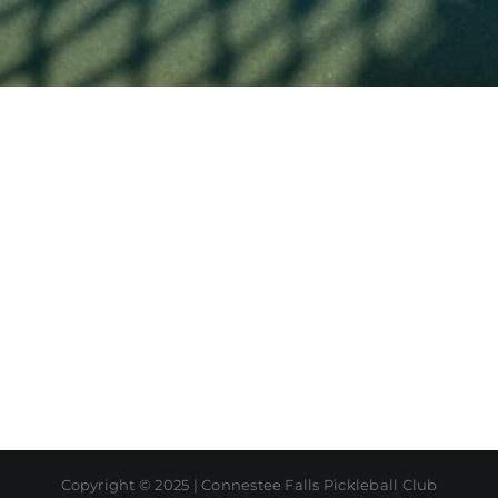
Copyright © 2025 | Connestee Falls Pickleball Club