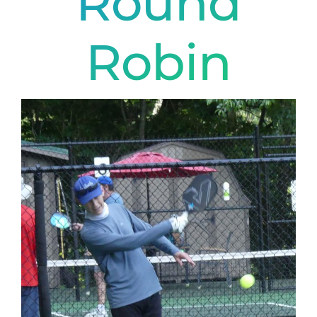
Round
Robin